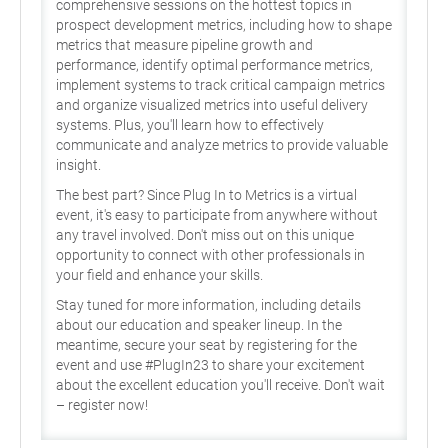
comprehensive sessions on the hottest topics in
prospect development metrics, including how to shape
metrics that measure pipeline growth and
performance, identify optimal performance metrics,
implement systems to track critical campaign metrics
and organize visualized metrics into useful delivery
systems. Plus, you'll learn how to effectively
communicate and analyze metrics to provide valuable
insight.
The best part? Since Plug In to Metrics is a virtual
event, it's easy to participate from anywhere without
any travel involved. Don't miss out on this unique
opportunity to connect with other professionals in
your field and enhance your skills.
Stay tuned for more information, including details
about our education and speaker lineup. In the
meantime, secure your seat by registering for the
event and use #PlugIn23 to share your excitement
about the excellent education you'll receive. Don't wait
– register now!