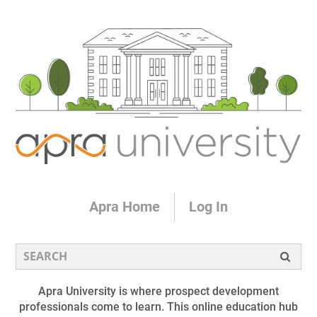
Apra Home
Log In
Apra University is where prospect development
professionals come to learn. This online education hub