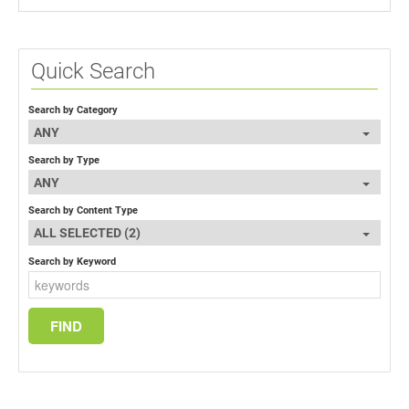
Quick Search
Search by Category
ANY
Search by Type
ANY
Search by Content Type
ALL SELECTED (2)
Search by Keyword