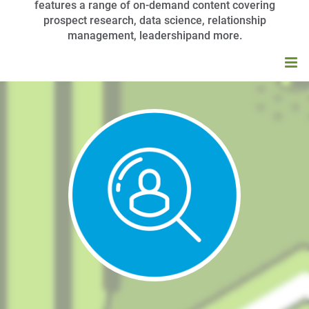
features a range of on-demand content covering
prospect research, data science, relationship
management, leadershipand more.
HOME
BROWSE CATALOG
MY CART (0 ITEMS)
APRA UNIVERSITY FAQS
LOG IN