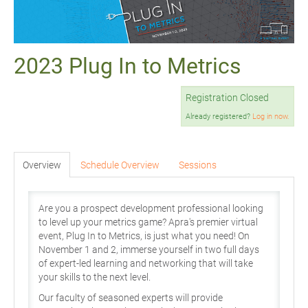
2023 Plug In to Metrics
Registration Closed
Already registered?
Log in now.
Overview
Schedule Overview
Sessions
Are you a prospect development professional looking
to level up your metrics game? Apra's premier virtual
event, Plug In to Metrics, is just what you need! On
November 1 and 2, immerse yourself in two full days
of expert-led learning and networking that will take
your skills to the next level.
Our faculty of seasoned experts will provide