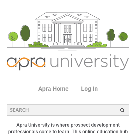
Apra Home
Log In
Apra University is where prospect development
professionals come to learn. This online education hub