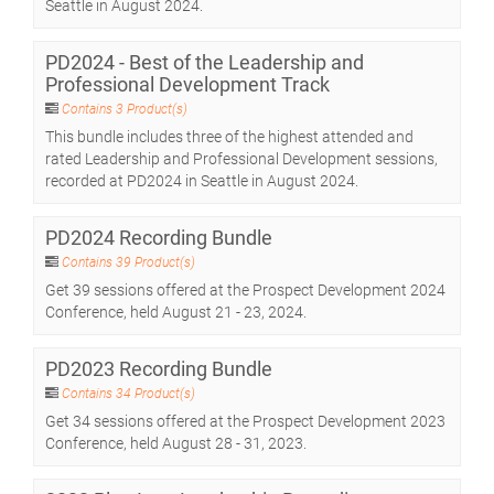
Seattle in August 2024.
PD2024 - Best of the Leadership and
Professional Development Track
Contains 3 Product(s)
This bundle includes three of the highest attended and
rated Leadership and Professional Development sessions,
recorded at PD2024 in Seattle in August 2024.
PD2024 Recording Bundle
Contains 39 Product(s)
Get 39 sessions offered at the Prospect Development 2024
Conference, held August 21 - 23, 2024.
PD2023 Recording Bundle
Contains 34 Product(s)
Get 34 sessions offered at the Prospect Development 2023
Conference, held August 28 - 31, 2023.