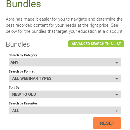
Bundles
Apra has made it easier for you to navigate and determine the
best recorded content for your needs at the right price. See
below for the bundles that target your education at a discount.
Bundles
ADVANCED SEARCH THIS LIST
Search by Category
ANY
Search by Format
ALL WEBINAR TYPES
Sort By
NEW TO OLD
Search by Favorites
ALL
RESET