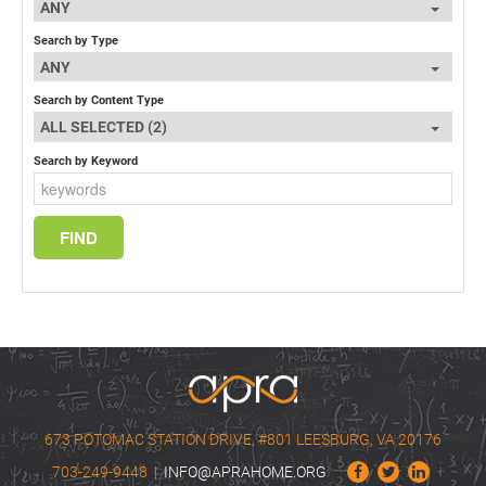
ANY
Search by Type
ANY
Search by Content Type
ALL SELECTED (2)
Search by Keyword
673 POTOMAC STATION DRIVE, #801 LEESBURG, VA 20176
703-249-9448 |
INFO@APRAHOME.ORG