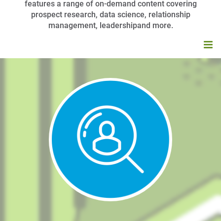
features a range of on-demand content covering
prospect research, data science, relationship
management, leadershipand more.
HOME
BROWSE CATALOG
MY CART (0 ITEMS)
APRA UNIVERSITY FAQS
LOG IN