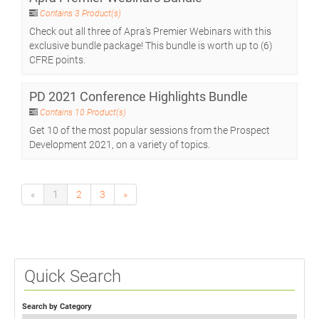
Contains 3 Product(s)
Check out all three of Apra's Premier Webinars with this
exclusive bundle package! This bundle is worth up to (6)
CFRE points.
PD 2021 Conference Highlights Bundle
Contains 10 Product(s)
Get 10 of the most popular sessions from the Prospect
Development 2021, on a variety of topics.
«
1
2
3
»
Quick Search
Search by Category