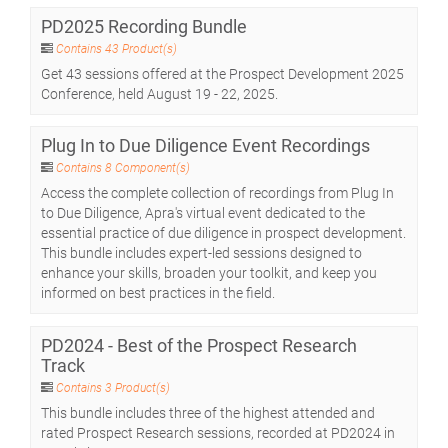
PD2025 Recording Bundle
Contains 43 Product(s)
Get 43 sessions offered at the Prospect Development 2025
Conference, held August 19 - 22, 2025.
Plug In to Due Diligence Event Recordings
Contains 8 Component(s)
Access the complete collection of recordings from Plug In
to Due Diligence, Apra's virtual event dedicated to the
essential practice of due diligence in prospect development.
This bundle includes expert-led sessions designed to
enhance your skills, broaden your toolkit, and keep you
informed on best practices in the field.
PD2024 - Best of the Prospect Research
Track
Contains 3 Product(s)
This bundle includes three of the highest attended and
rated Prospect Research sessions, recorded at PD2024 in