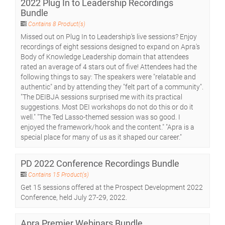
2022 Plug In to Leadership Recordings
Bundle
Contains 8 Product(s)
Missed out on Plug In to Leadership's live sessions? Enjoy
recordings of eight sessions designed to expand on Apra's
Body of Knowledge Leadership domain that attendees
rated an average of 4 stars out of five! Attendees had the
following things to say: The speakers were "relatable and
authentic" and by attending they "felt part of a community".
"The DEIBJA sessions surprised me with its practical
suggestions. Most DEI workshops do not do this or do it
well." "The Ted Lasso-themed session was so good. I
enjoyed the framework/hook and the content." "Apra is a
special place for many of us as it shaped our career."
PD 2022 Conference Recordings Bundle
Contains 15 Product(s)
Get 15 sessions offered at the Prospect Development 2022
Conference, held July 27-29, 2022.
Apra Premier Webinars Bundle