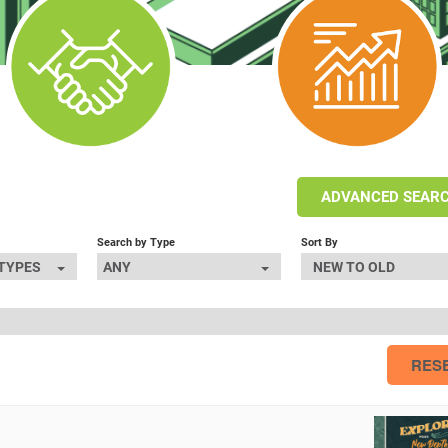
ADVANCED SEAR
Search by Type
Sort By
 TYPES
ANY
NEW TO OLD
RES