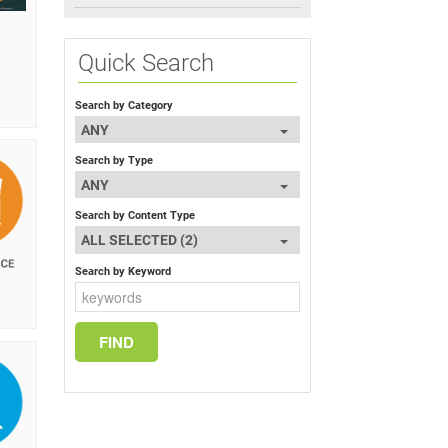
Quick Search
Search by Category
ANY
Search by Type
ANY
Search by Content Type
ALL SELECTED (2)
Search by Keyword