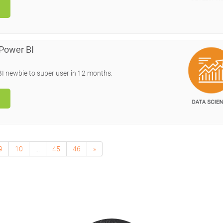
 Power BI
BI newbie to super user in 12 months.
9
10
...
45
46
»