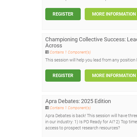
REGISTER
MORE INFORMATION
Championing Collective Success: Le
Across
Contains 1 Component(s)
This session will help you lead from any positio
REGISTER
MORE INFORMATION
Apra Debates: 2025 Edition
Contains 1 Component(s)
Apra Debates is back! This session will have thr
in our industry: 1) Is PD Ready for AI? 2) Top t
access to prospect research resources?