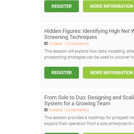
REGISTER
MORE INFORMATION
Hidden Figures: Identifying High Net
Screening Techniques
Contains 1 Component(s)
This session will explore how data modeling, alt
prospecting strategies can be used to uncover hi
REGISTER
MORE INFORMATION
From Solo to Duo: Designing and Sca
System for a Growing Team
Contains 1 Component(s)
This session provides a roadmap for prospect r
expand their operation from a solo enterprise to