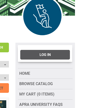
CH
LOG IN
HOME
BROWSE CATALOG
ET
MY CART (0 ITEMS)
APRA UNIVERSITY FAQS