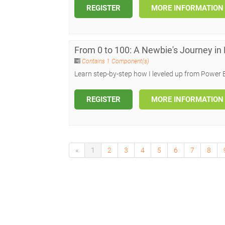
REGISTER
MORE INFORMATION
From 0 to 100: A Newbie's Journey in
Contains 1 Component(s)
Learn step-by-step how I leveled up from Power 
REGISTER
MORE INFORMATION
«
1
2
3
4
5
6
7
8