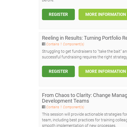
REGISTER
MORE INFORMATION
Reeling in Results: Turning Portfolio 
Contains 1 Component(s)
Struggling to get fundraisers to "take the bait" a
successful fundraising requires the right strateg
REGISTER
MORE INFORMATION
From Chaos to Clarity: Change Manag
Development Teams
Contains 1 Component(s)
This session will provide actionable strategies 
team, including best practices for training colle
smooth implementation of new processes.