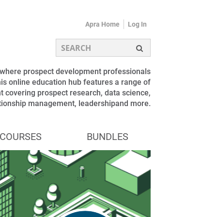
Apra Home
Log In
s where prospect development professionals
is online education hub features a range of
 covering prospect research, data science,
ationship management, leadershipand more.
COURSES
BUNDLES