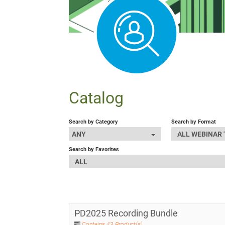
Catalog
Search by Category
Search by Format
ANY
ALL WEBINAR
Search by Favorites
ALL
PD2025 Recording Bundle
Contains 43 Product(s)