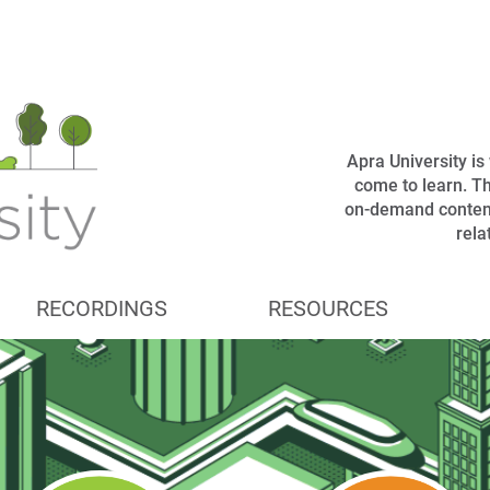
Apra University i
come to learn. Th
on-demand content
rel
RECORDINGS
RESOURCES