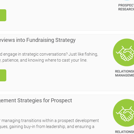
Reviews into Fundraising Strategy
nd engage in strategic conversations? Just like fishing,
y, patience, and knowing where to cast your line.
ement Strategies for Prospect
for managing transitions within a prospect development
agues, gaining buy-in from leadership, and ensuring a