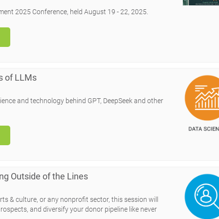
ment 2025 Conference, held August 19 - 22, 2025.
s of LLMs
e science and technology behind GPT, DeepSeek and other
ng Outside of the Lines
ts & culture, or any nonprofit sector, this session will
rospects, and diversify your donor pipeline like never