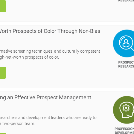
 Worth Prospects of Color Through Non-Bias
ernative screening techniques, and culturally competent
gh-net-worth prospects of color.
ling an Effective Prospect Management
esearchers and development leaders who are ready to
 a two-person team.