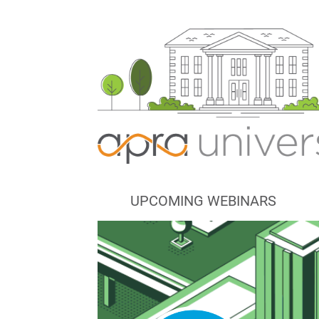
UPCOMING WEBINARS