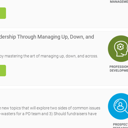
adership Through Managing Up, Down, and
n by mastering the art of managing up, down, and across.
ee new topics that will explore two sides of common issues
ime-wasters for a PD team and 3) Should fundraisers have