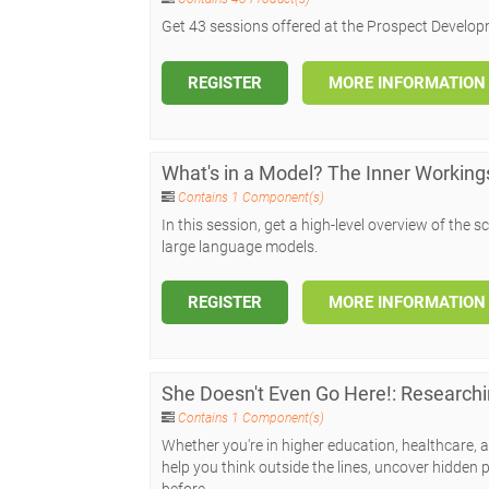
Get 43 sessions offered at the Prospect Develop
REGISTER
MORE INFORMATION
What's in a Model? The Inner Working
Contains 1 Component(s)
In this session, get a high-level overview of th
large language models.
REGISTER
MORE INFORMATION
She Doesn't Even Go Here!: Researchi
Contains 1 Component(s)
Whether you're in higher education, healthcare, ar
help you think outside the lines, uncover hidden p
before.