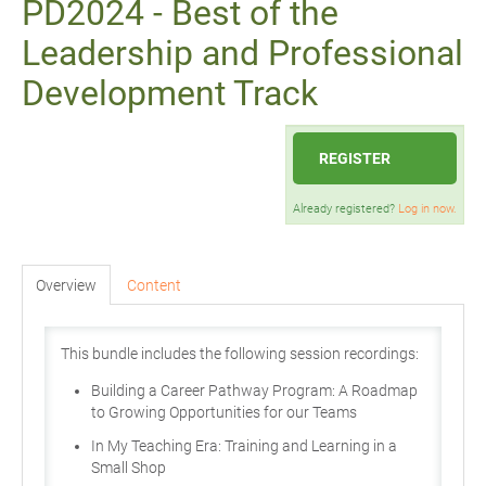
PD2024 - Best of the
Leadership and Professional
Development Track
REGISTER
Already registered?
Log in now.
Overview
Content
This bundle includes the following session recordings:
Building a Career Pathway Program: A Roadmap
to Growing Opportunities for our Teams
In My Teaching Era: Training and Learning in a
Small Shop