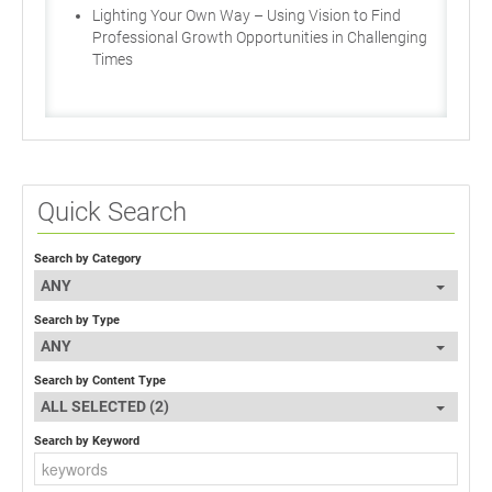
Lighting Your Own Way – Using Vision to Find
Professional Growth Opportunities in Challenging
Times
Quick Search
Search by Category
ANY
Search by Type
ANY
Search by Content Type
ALL SELECTED (2)
Search by Keyword