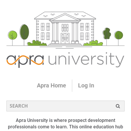
Apra Home
Log In
Apra University is where prospect development
professionals come to learn. This online education hub