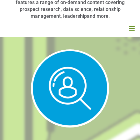
features a range of on-demand content covering
prospect research, data science, relationship
management, leadershipand more.
HOME
BROWSE CATALOG
MY CART (0 ITEMS)
APRA UNIVERSITY FAQS
LOG IN