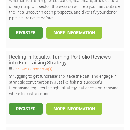
Whether you're in higher education, healthcare, arts & culture,
or any nonprofit sector, this session will help you think outside
the lines, uncover hidden prospects, and diversify your donor
pipeline like never before.
REGISTER
MORE INFORMATION
Reeling in Results: Turning Portfolio Reviews
into Fundraising Strategy
Contains 1 Component(s)
Struggling to get fundraisers to "take the bait" and engage in
strategic conversations? Just like fishing, successful
fundraising requires the right strategy, patience, and knowing
where to cast your line.
REGISTER
MORE INFORMATION