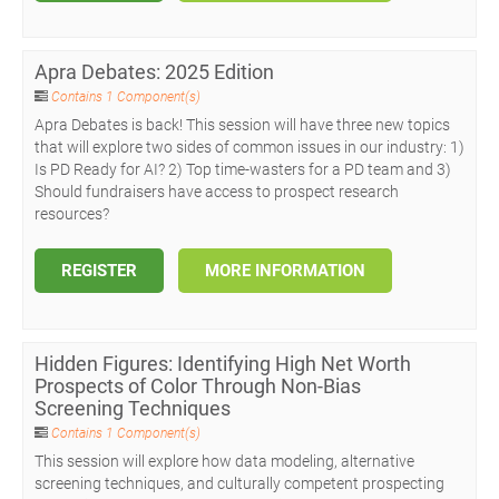
Apra Debates: 2025 Edition
Contains 1 Component(s)
Apra Debates is back! This session will have three new topics
that will explore two sides of common issues in our industry: 1)
Is PD Ready for AI? 2) Top time-wasters for a PD team and 3)
Should fundraisers have access to prospect research
resources?
REGISTER
MORE INFORMATION
Hidden Figures: Identifying High Net Worth
Prospects of Color Through Non-Bias
Screening Techniques
Contains 1 Component(s)
This session will explore how data modeling, alternative
screening techniques, and culturally competent prospecting