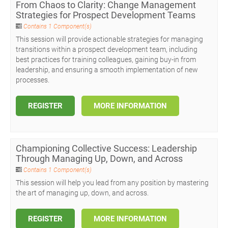
From Chaos to Clarity: Change Management
Strategies for Prospect Development Teams
Contains 1 Component(s)
This session will provide actionable strategies for managing
transitions within a prospect development team, including
best practices for training colleagues, gaining buy-in from
leadership, and ensuring a smooth implementation of new
processes.
REGISTER
MORE INFORMATION
Championing Collective Success: Leadership
Through Managing Up, Down, and Across
Contains 1 Component(s)
This session will help you lead from any position by mastering
the art of managing up, down, and across.
REGISTER
MORE INFORMATION