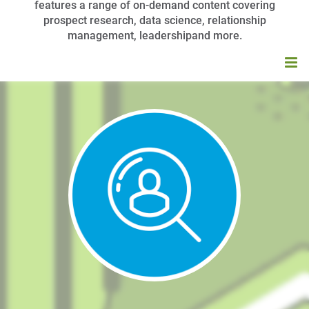
features a range of on-demand content covering
prospect research, data science, relationship
management, leadershipand more.
HOME
BROWSE CATALOG
MY CART (0 ITEMS)
APRA UNIVERSITY FAQS
LOG IN