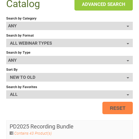
Catalog
ADVANCED SEARCH
Search by Category
ANY
Search by Format
ALL WEBINAR TYPES
Search by Type
ANY
Sort By
NEW TO OLD
Search by Favorites
ALL
RESET
PD2025 Recording Bundle
Contains 43 Product(s)