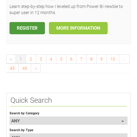
Learn step-by-step how I leveled up from Power BI newbie to
super user in 12 months.
REGISTER
MORE INFORMATION
«
1
2
3
4
5
6
7
8
9
10
...
45
46
»
Quick Search
Search by Category
ANY
Search by Type