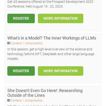
Get 43 sessions offered at the Prospect Development 2025
Conference, held August 19 - 22, 2025.
REGISTER
MORE INFORMATION
What's in a Model? The Inner Workings of LLMs
Contains 1 Component(s)
In this session, get a high-level overview of the science and
technology behind GPT, DeepSeek and other large language
models.
REGISTER
MORE INFORMATION
She Doesn't Even Go Here!: Researching
Outside of the Lines
Contains 1 Component(s)