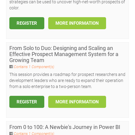
strategies can be used to uncover high-net-worth prospects of
color.
REGISTER
MORE INFORMATION
From Solo to Duo: Designing and Scaling an
Effective Prospect Management System for a
Growing Team
Contains 1 Component(s)
This session provides a roadmap for prospect researchers and
development leaders who are ready to expand their operation
from a solo enterprise to a two-person team.
REGISTER
MORE INFORMATION
From 0 to 100: A Newbie's Journey in Power BI
Contains 1 Component(s)