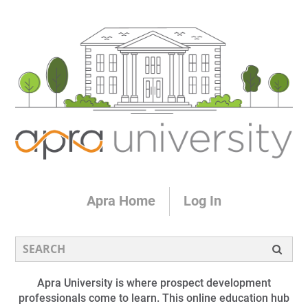
Apra Home
Log In
Apra University is where prospect development
professionals come to learn. This online education hub