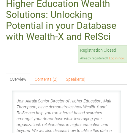
Higher Education Wealth
Solutions: Unlocking
Potential in your Database
with Wealth-X and RelSci
Registration Closed
Already registered?
Log in now.
Overview
Contents (2)
Speaker(s)
Join Altrata Senior Director of Higher Education, Matt
Thompson, as he demonstrates how Wealth-X and
RelSci can help you run interest-based searches
amongst your donor base while leveraging your
organization’s relationships in higher education and
beyond. We will also discuss how to utilize this data in