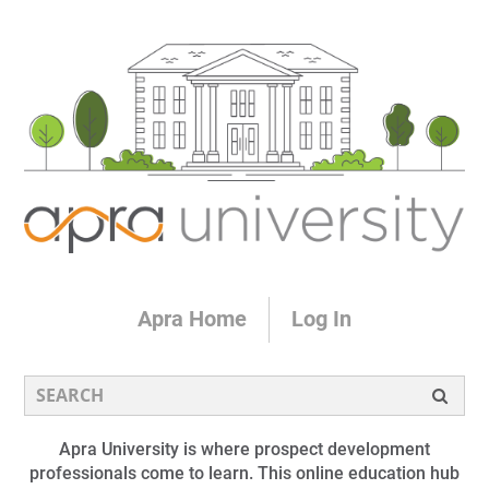
Apra Home
Log In
Apra University is where prospect development
professionals come to learn. This online education hub