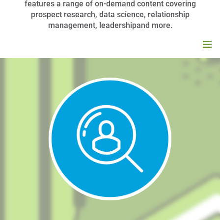
features a range of on-demand content covering
prospect research, data science, relationship
management, leadershipand more.
HOME
BROWSE CATALOG
MY CART (0 ITEMS)
APRA UNIVERSITY FAQS
LOG IN