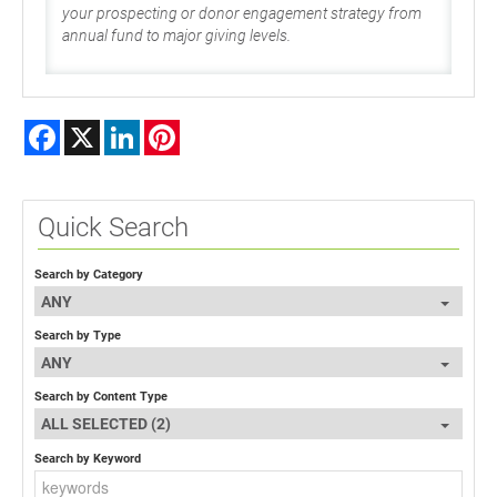
your prospecting or donor engagement strategy from
annual fund to major giving levels.
Facebook
X
LinkedIn
Pinterest
Quick Search
Search by Category
ANY
Search by Type
ANY
Search by Content Type
ALL SELECTED (2)
Search by Keyword