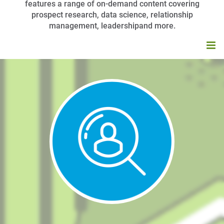
features a range of on-demand content covering
prospect research, data science, relationship
management, leadershipand more.
HOME
BROWSE CATALOG
MY CART (0 ITEMS)
APRA UNIVERSITY FAQS
LOG IN