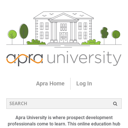
Apra Home
Log In
Apra University is where prospect development
professionals come to learn. This online education hub