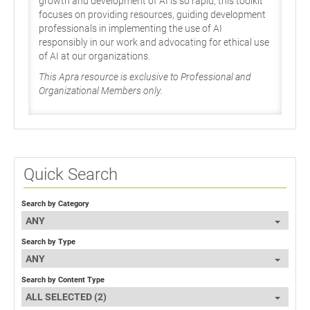
growth and development of AI is so rapid, this toolkit
focuses on providing resources, guiding development
professionals in implementing the use of AI
responsibly in our work and advocating for ethical use
of AI at our organizations.
This Apra resource is exclusive to Professional and
Organizational Members only.
Quick Search
Search by Category
ANY
Search by Type
ANY
Search by Content Type
ALL SELECTED (2)