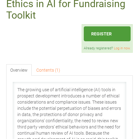
Ethics in AI for Fundraising
Toolkit
REGISTER
Already registered?
Log in now.
Overview
Contents (1)
The growing use of artificial intelligence (AI) tools in
prospect development introduces a number of ethical
considerations and compliance issues. These issues
include the potential perpetuation of biases and errors
in data, the protections of donor privacy and
organizations’ confidentiality, the need to review new
third party vendors’ ethical behaviors and the need for
continual human review of AI tools. Because the